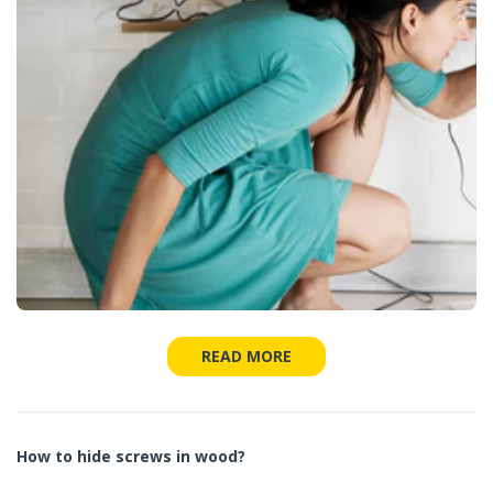
READ MORE
How to hide screws in wood?