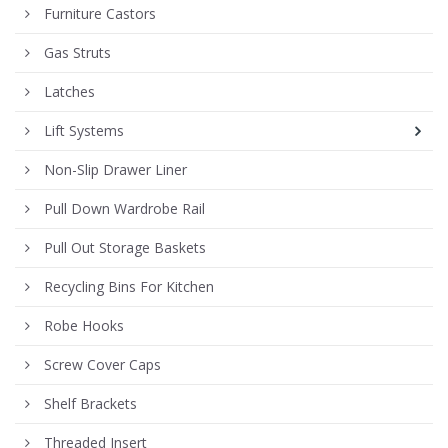
Furniture Castors
Gas Struts
Latches
Lift Systems
Non-Slip Drawer Liner
Pull Down Wardrobe Rail
Pull Out Storage Baskets
Recycling Bins For Kitchen
Robe Hooks
Screw Cover Caps
Shelf Brackets
Threaded Insert