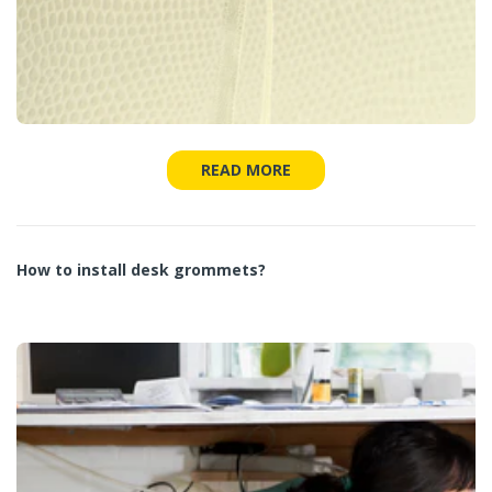
READ MORE
How to install desk grommets?