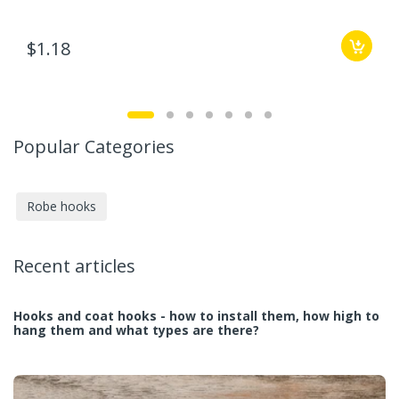
$1.18
Popular Categories
Robe hooks
Recent articles
Hooks and coat hooks - how to install them, how high to
hang them and what types are there?