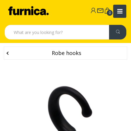
0
Robe hooks