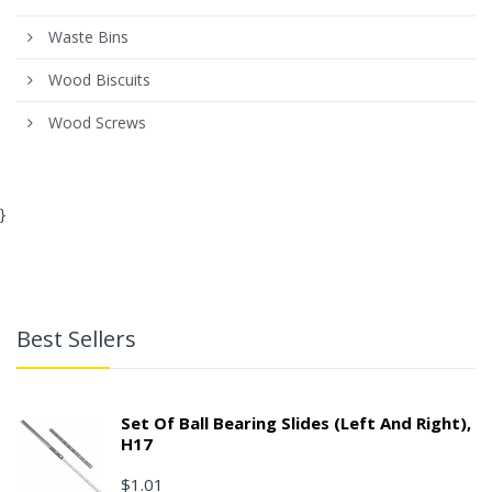
Waste Bins
Wood Biscuits
Wood Screws
}
Best Sellers
Set Of Ball Bearing Slides (left And Right),
H17
$1.01