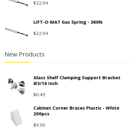
$22.94
LIFT-O-MAT Gas Spring - 380N
$22.94
New Products
Glass Shelf Clamping Support Bracket
Ø3/16 Inch
$0.49
Cabinet Corner Braces Plastic - White
200pcs
$9.50