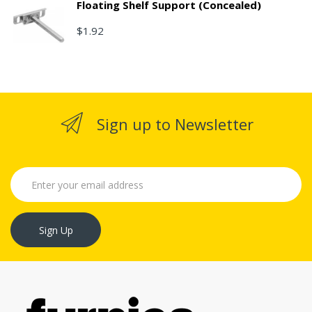
Floating Shelf Support (Concealed)
$1.92
Sign up to Newsletter
Sign Up