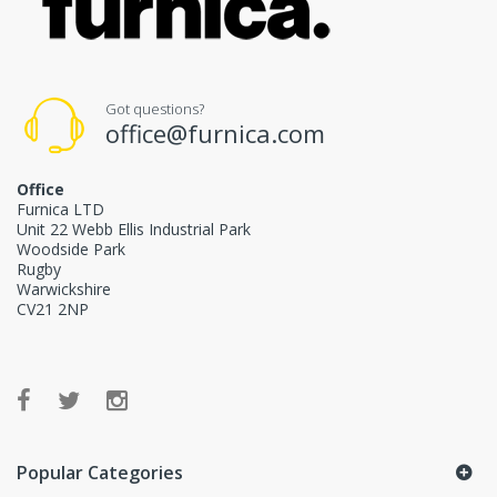
Got questions?
office@furnica.com
Office
Furnica LTD
Unit 22 Webb Ellis Industrial Park
Woodside Park
Rugby
Warwickshire
CV21 2NP
Popular Categories