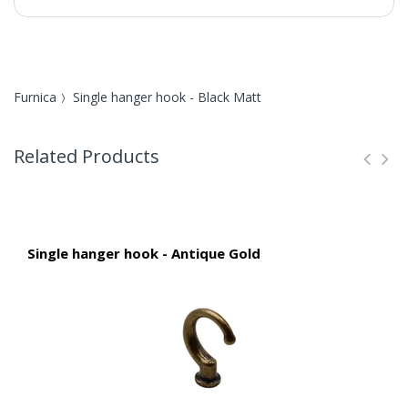
Furnica
Single hanger hook - Black Matt
Related Products
Single hanger hook - Antique Gold