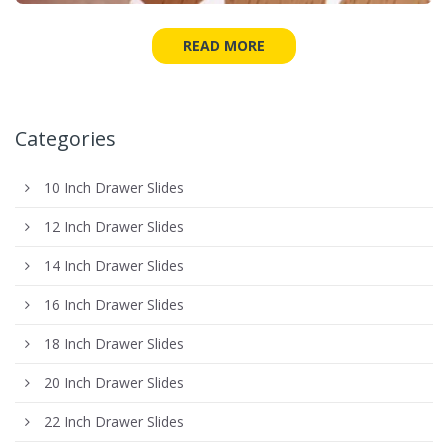
READ MORE
Categories
10 Inch Drawer Slides
12 Inch Drawer Slides
14 Inch Drawer Slides
16 Inch Drawer Slides
18 Inch Drawer Slides
20 Inch Drawer Slides
22 Inch Drawer Slides