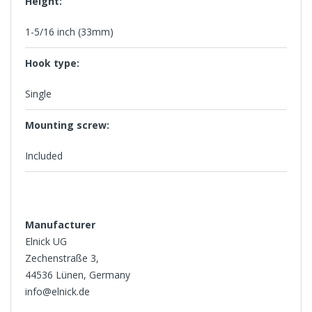
Height:
1-5/16 inch (33mm)
Hook type:
Single
Mounting screw:
Included
Manufacturer
Elnick UG
Zechenstraße 3,
44536 Lünen, Germany
info@elnick.de