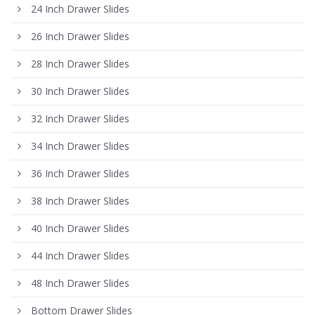
24 Inch Drawer Slides
26 Inch Drawer Slides
28 Inch Drawer Slides
30 Inch Drawer Slides
32 Inch Drawer Slides
34 Inch Drawer Slides
36 Inch Drawer Slides
38 Inch Drawer Slides
40 Inch Drawer Slides
44 Inch Drawer Slides
48 Inch Drawer Slides
Bottom Drawer Slides