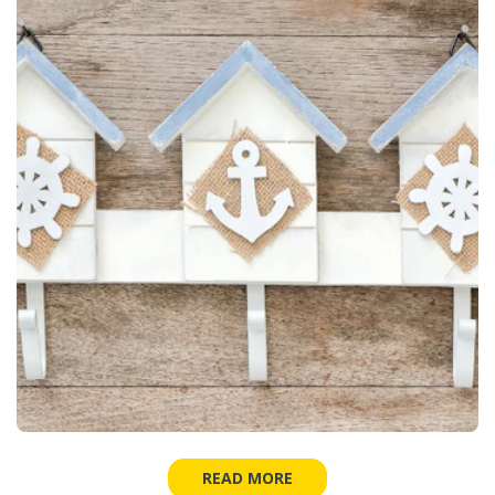
READ MORE