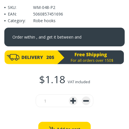
SKU:
WM-048-P2
EAN:
5060857451696
Category:
Robe hooks
Order within
, and get it between
and
$1.18
VAT included