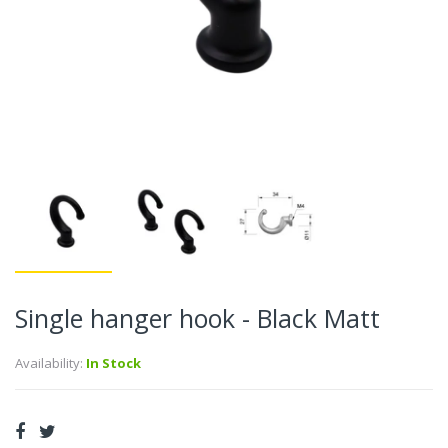
Single hanger hook - Black Matt
Availability:
In Stock