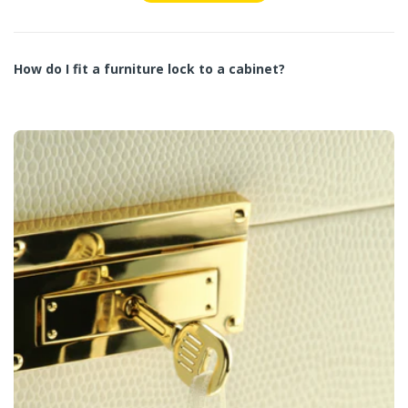
How do I fit a furniture lock to a cabinet?