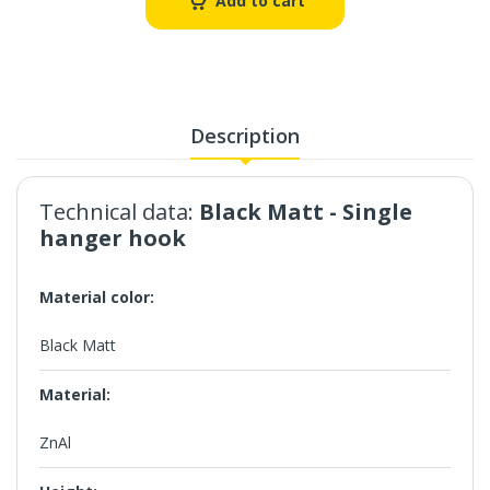
Add to cart
Description
Technical data:
Black Matt
- Single
hanger hook
Material color:
Black Matt
Material:
ZnAl