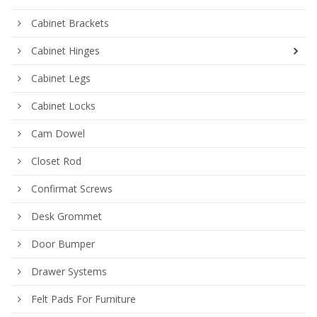
Cabinet Brackets
Cabinet Hinges
Cabinet Legs
Cabinet Locks
Cam Dowel
Closet Rod
Confirmat Screws
Desk Grommet
Door Bumper
Drawer Systems
Felt Pads For Furniture