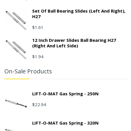
Set Of Ball Bearing Slides (left And Right),
H27
$1.61
12 Inch Drawer Slides Ball Bearing H27
(right And Left Side)
$1.94
On-Sale Products
LIFT-O-MAT Gas Spring - 250N
$22.94
LIFT-O-MAT Gas Spring - 320N