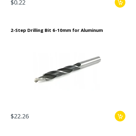
$0.22
2-Step Drilling Bit 6-10mm for Aluminum
$22.26