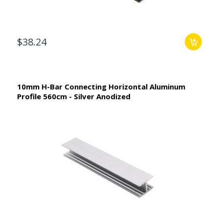
$38.24
10mm H-Bar Connecting Horizontal Aluminum
Profile 560cm - Silver Anodized