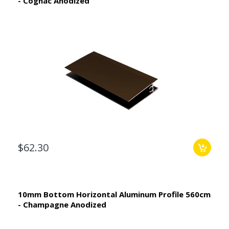
- Cognac Anodized
$62.30
10mm Bottom Horizontal Aluminum Profile 560cm
- Champagne Anodized