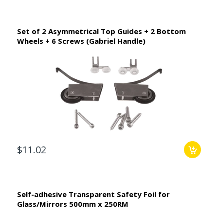
Set of 2 Asymmetrical Top Guides + 2 Bottom
Wheels + 6 Screws (Gabriel Handle)
$11.02
Self-adhesive Transparent Safety Foil for
Glass/Mirrors 500mm x 250RM