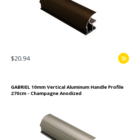
$20.94
GABRIEL 10mm Vertical Aluminum Handle Profile
270cm - Champagne Anodized