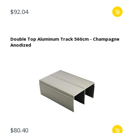
$92.04
Double Top Aluminum Track 560cm - Champagne
Anodized
$80.40