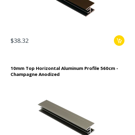
$38.32
10mm Top Horizontal Aluminum Profile 560cm -
Champagne Anodized