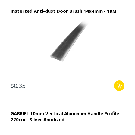
Insterted Anti-dust Door Brush 14x4mm - 1RM
$0.35
GABRIEL 10mm Vertical Aluminum Handle Profile
270cm - Silver Anodized