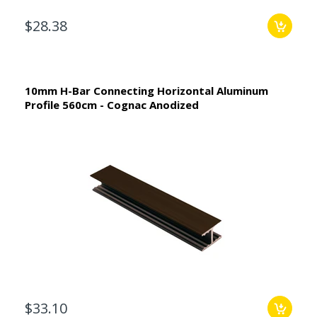
$28.38
10mm H-Bar Connecting Horizontal Aluminum
Profile 560cm - Cognac Anodized
$33.10