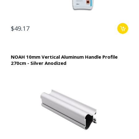
$49.17
NOAH 10mm Vertical Aluminum Handle Profile
270cm - Silver Anodized