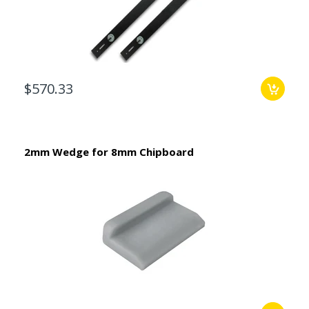
$570.33
2mm Wedge for 8mm Chipboard