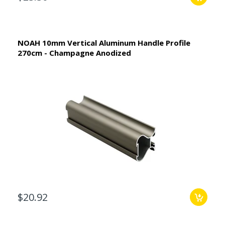
NOAH 10mm Vertical Aluminum Handle Profile
270cm - Champagne Anodized
$20.92