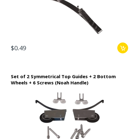
$0.49
Set of 2 Symmetrical Top Guides + 2 Bottom
Wheels + 6 Screws (Noah Handle)