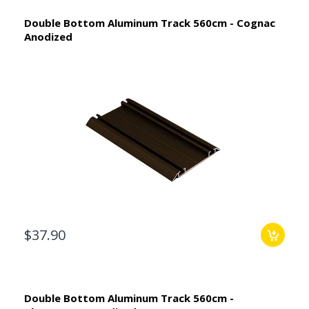
Double Bottom Aluminum Track 560cm - Cognac
Anodized
$37.90
Double Bottom Aluminum Track 560cm -