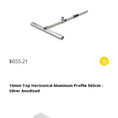
$655.21
10mm Top Horizontal Aluminum Profile 560cm -
Silver Anodized