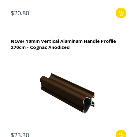
$20.80
NOAH 10mm Vertical Aluminum Handle Profile
270cm - Cognac Anodized
$23.30