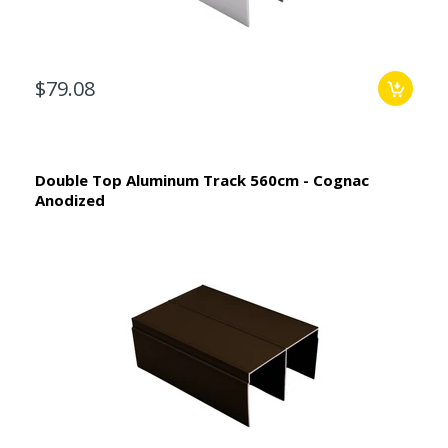
$79.08
Double Top Aluminum Track 560cm - Cognac
Anodized