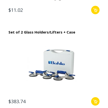
$11.02
Set of 2 Glass Holders/Lifters + Case
$383.74