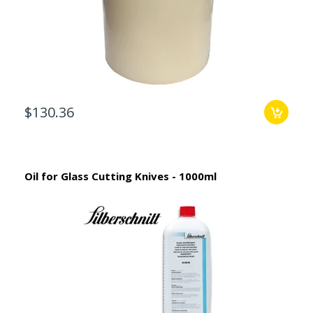
$130.36
Oil for Glass Cutting Knives - 1000ml