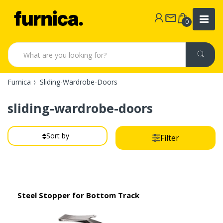
0
Furnica
Sliding-Wardrobe-Doors
sliding-wardrobe-doors
Sort by
Filter
Steel Stopper for Bottom Track