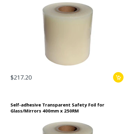
$217.20
Self-adhesive Transparent Safety Foil for
Glass/Mirrors 400mm x 250RM