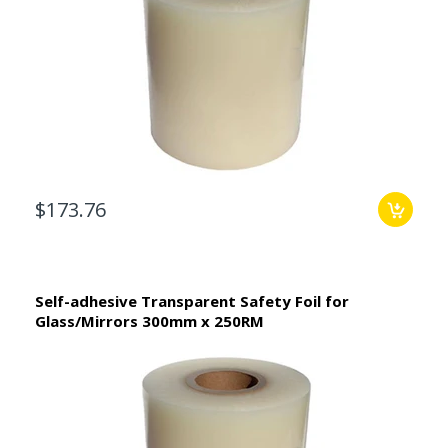
$173.76
Self-adhesive Transparent Safety Foil for
Glass/Mirrors 300mm x 250RM