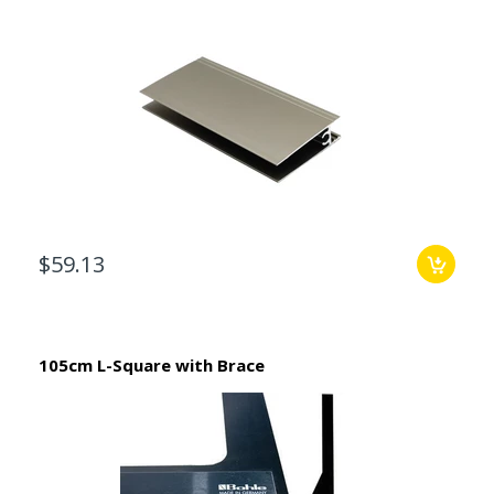
$59.13
105cm L-Square with Brace