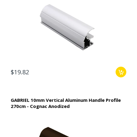
$19.82
GABRIEL 10mm Vertical Aluminum Handle Profile
270cm - Cognac Anodized