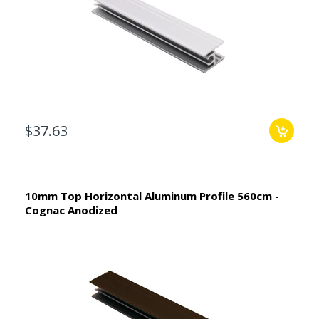
$37.63
10mm Top Horizontal Aluminum Profile 560cm -
Cognac Anodized