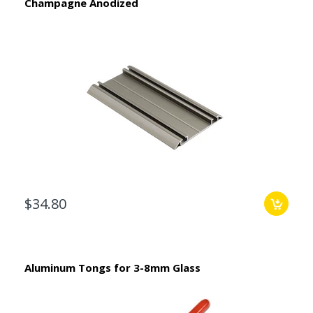
Champagne Anodized
$34.80
Aluminum Tongs for 3-8mm Glass