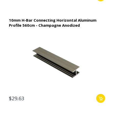
10mm H-Bar Connecting Horizontal Aluminum
Profile 560cm - Champagne Anodized
$29.63