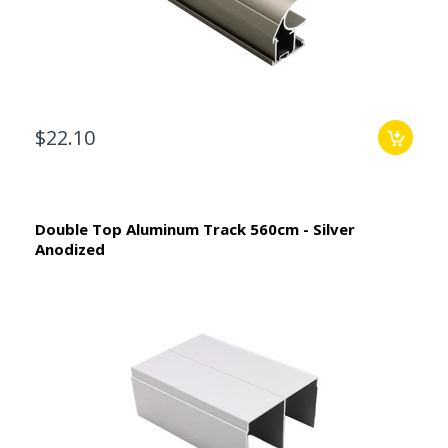
$22.10
Double Top Aluminum Track 560cm - Silver
Anodized