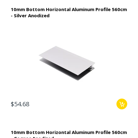
10mm Bottom Horizontal Aluminum Profile 560cm
- Silver Anodized
$54.68
10mm Bottom Horizontal Aluminum Profile 560cm