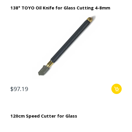
138° TOYO Oil Knife for Glass Cutting 4-8mm
$97.19
120cm Speed Cutter for Glass