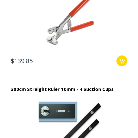
$139.85
300cm Straight Ruler 10mm - 4 Suction Cups