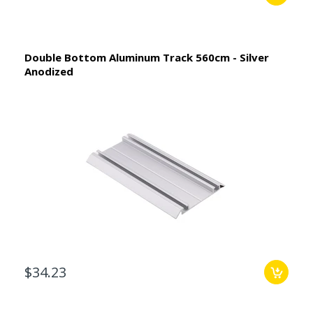
Double Bottom Aluminum Track 560cm - Silver
Anodized
$34.23